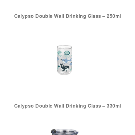
Calypso Double Wall Drinking Glass – 250ml
Calypso Double Wall Drinking Glass – 330ml