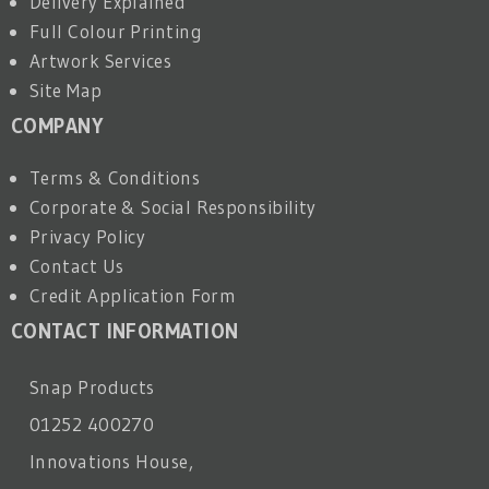
Delivery Explained
Full Colour Printing
Artwork Services
Site Map
COMPANY
Terms & Conditions
Corporate & Social Responsibility
Privacy Policy
Contact Us
Credit Application Form
CONTACT INFORMATION
Snap Products
01252 400270
Innovations House,