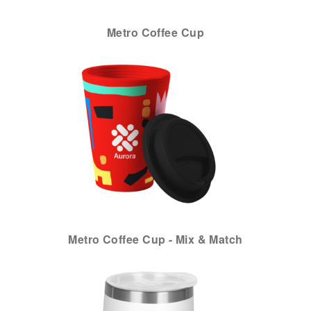
Metro Coffee Cup
Metro Coffee Cup - Mix & Match