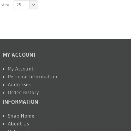
view:
25
MY ACCOUNT
My Account
Personal Information
Addresses
Order History
INFORMATION
Snap Home
About Us