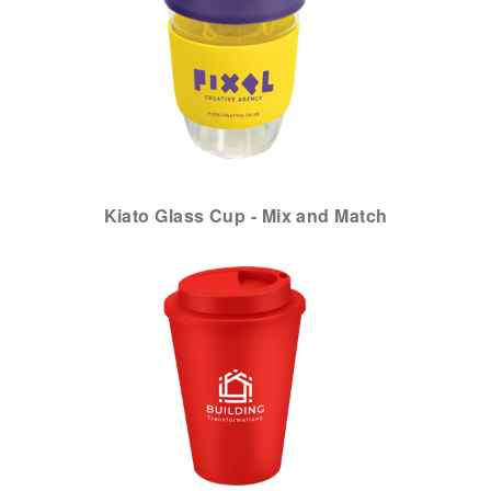
Kiato Glass Cup - Mix and Match