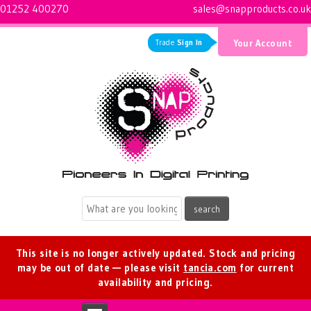
01252 400270
sales@snapproducts.co.uk
Trade
Sign In
Your Account
Logo for Snap Products
This site is no longer actively updated. Stock and pricing
may be out of date — please visit
tancia.com
for current
availability and pricing.