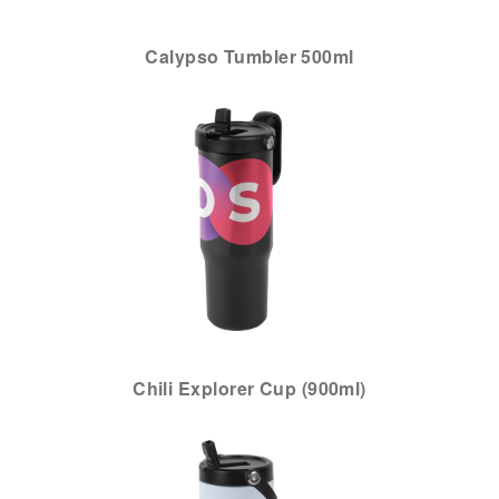
Calypso Tumbler 500ml
Chili Explorer Cup (900ml)