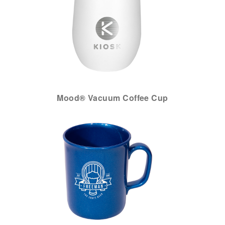
Mood® Vacuum Coffee Cup