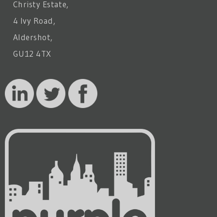
Christy Estate,
4 Ivy Road,
Aldershot,
GU12 4TX