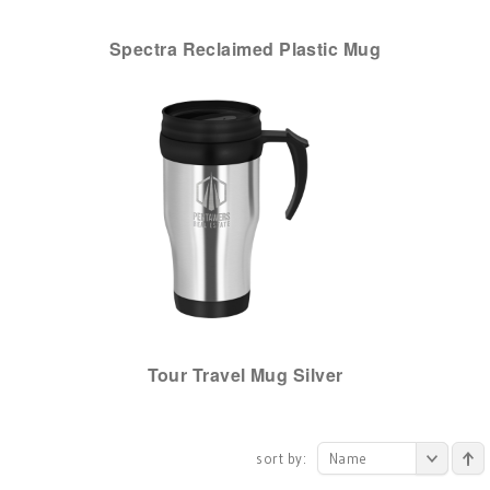
Spectra Reclaimed Plastic Mug
Tour Travel Mug Silver
sort by:
Name