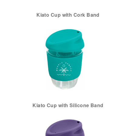
Kiato Cup with Cork Band
Kiato Cup with Silicone Band