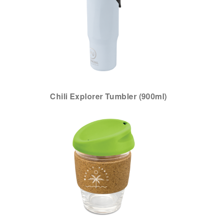
Chili Explorer Tumbler (900ml)