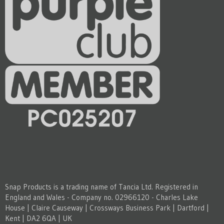
Snap Products is a trading name of Tancia Ltd. Registered in
England and Wales - Company no. 02966120 - Charles Lake
House | Claire Causeway | Crossways Business Park | Dartford |
Kent | DA2 6QA | UK