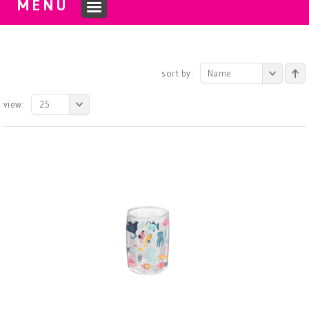
MENU
sort by:
Name
view:
25