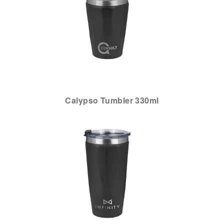
Calypso Tumbler 330ml