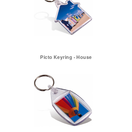
Picto Keyring - House