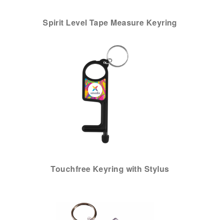
Spirit Level Tape Measure Keyring
Touchfree Keyring with Stylus