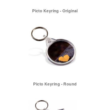
Picto Keyring - Original
Picto Keyring - Round