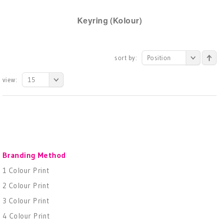
Keyring (Kolour)
sort by:
Position
view:
15
Branding Method
1 Colour Print
2 Colour Print
3 Colour Print
4 Colour Print