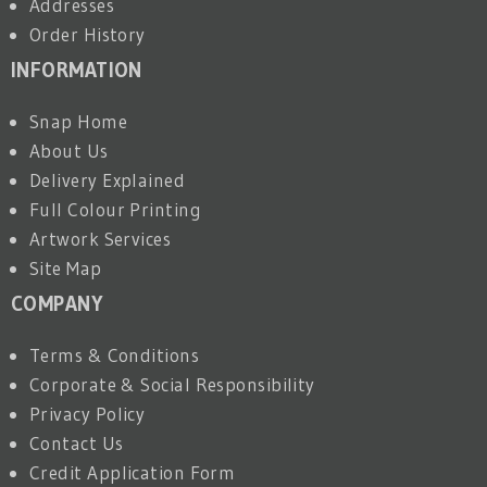
Addresses
Order History
INFORMATION
Snap Home
About Us
Delivery Explained
Full Colour Printing
Artwork Services
Site Map
COMPANY
Terms & Conditions
Corporate & Social Responsibility
Privacy Policy
Contact Us
Credit Application Form