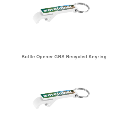
Bottle Opener GRS Recycled Keyring