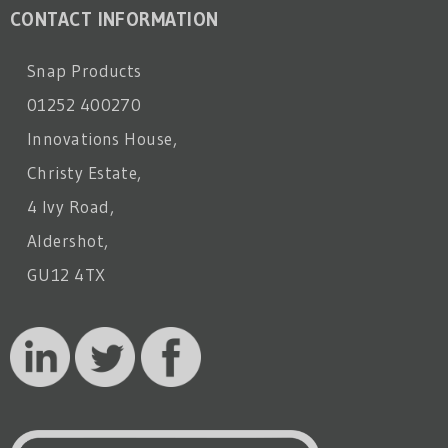
CONTACT INFORMATION
Snap Products
01252 400270
Innovations House,
Christy Estate,
4 Ivy Road,
Aldershot,
GU12 4TX