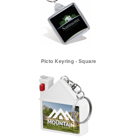
Picto Keyring - Square