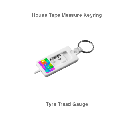
House Tape Measure Keyring
Tyre Tread Gauge