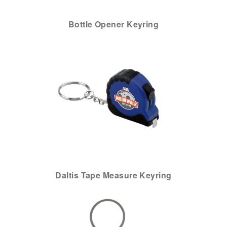
Bottle Opener Keyring
Daltis Tape Measure Keyring