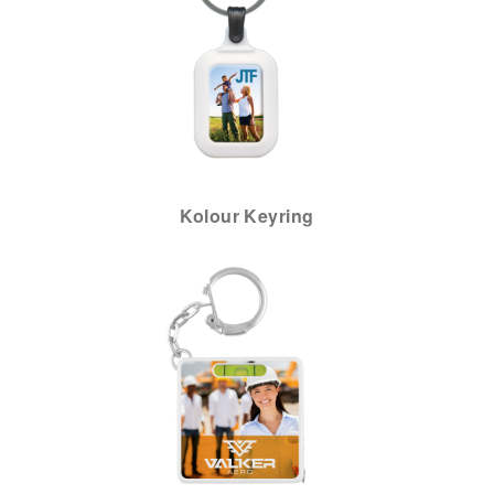
Kolour Keyring