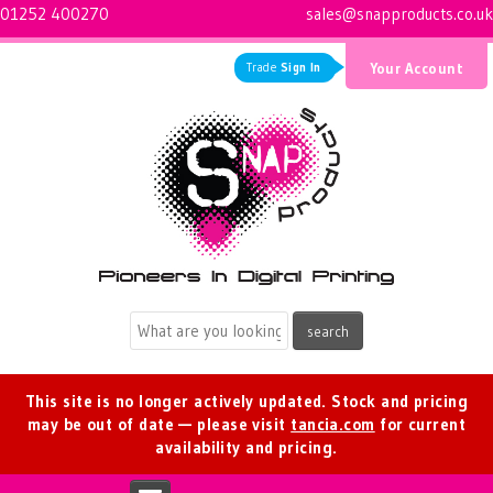
01252 400270
sales@snapproducts.co.uk
Trade
Sign In
Your Account
Logo for Snap Products
This site is no longer actively updated. Stock and pricing
may be out of date — please visit
tancia.com
for current
availability and pricing.