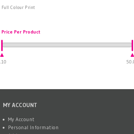
Full Colour Print
Price Per Product
.10
50.
MY ACCOUNT
My Account
Personal Information