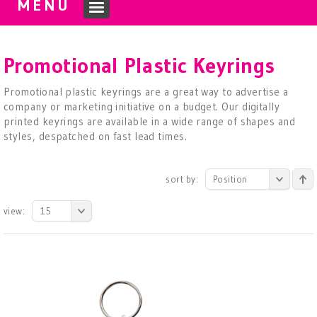
MENU
Promotional Plastic Keyrings
Promotional plastic keyrings are a great way to advertise a
company or marketing initiative on a budget. Our digitally
printed keyrings are available in a wide range of shapes and
styles, despatched on fast lead times.
sort by:
Position
view:
15