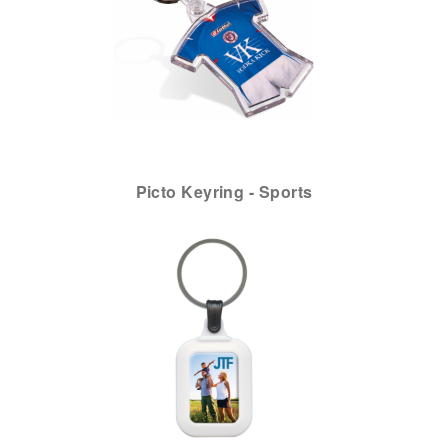
Picto Keyring - Sports