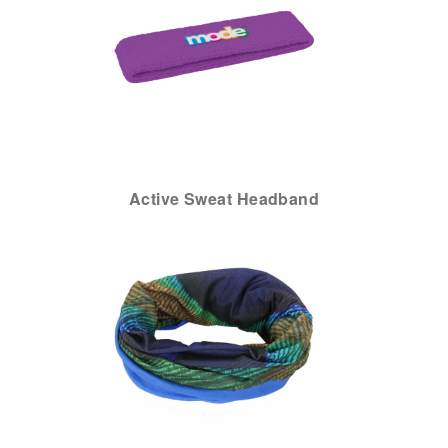
Active Sweat Headband