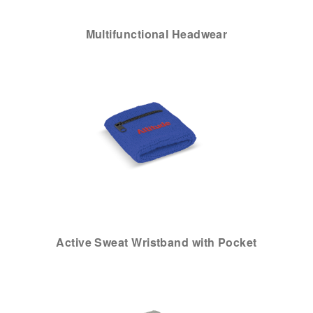
Multifunctional Headwear
Active Sweat Wristband with Pocket