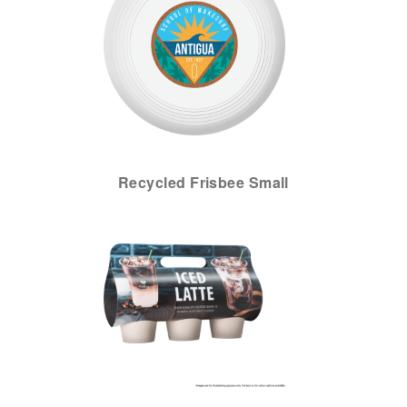
Recycled Frisbee Small