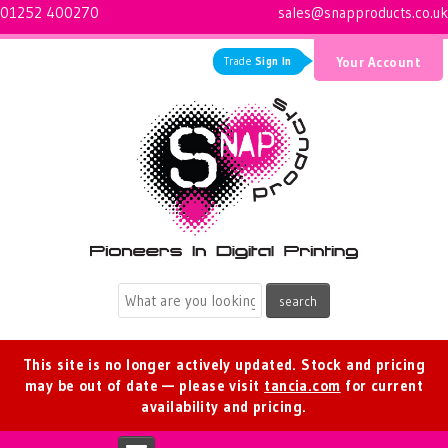
01252 400270
sales@snapproducts.co.uk
Trade
Sign In
Your Account
Logo for Snap Products
This site is no longer actively updated. Stock and pricing
may be out of date — please visit
tancia.com
for current
availability and pricing.