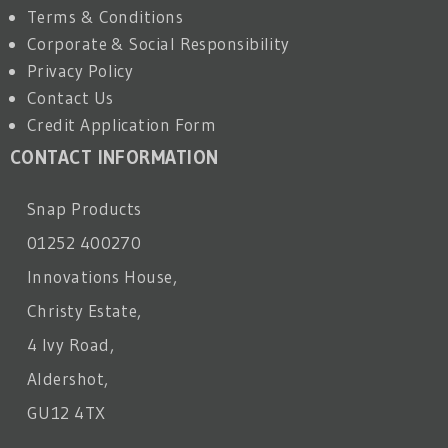
Terms & Conditions
Corporate & Social Responsibility
Privacy Policy
Contact Us
Credit Application Form
CONTACT INFORMATION
Snap Products
01252 400270
Innovations House,
Christy Estate,
4 Ivy Road,
Aldershot,
GU12 4TX