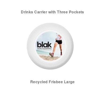
Drinks Carrier with Three Pockets
Recycled Frisbee Large