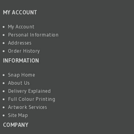
MY ACCOUNT
My Account
Personal Information
Addresses
Order History
INFORMATION
Snap Home
About Us
Delivery Explained
Full Colour Printing
Artwork Services
Site Map
COMPANY