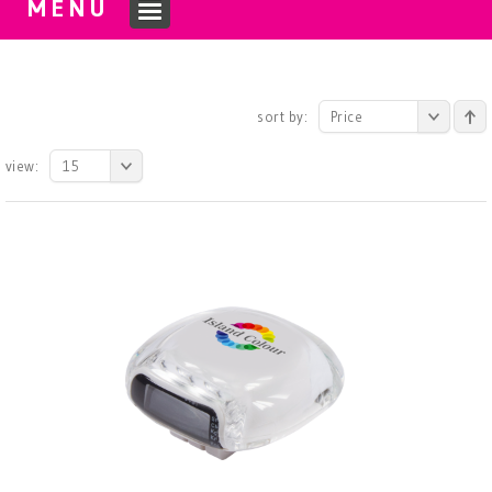
MENU
sort by:
Price
view:
15