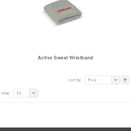
Active Sweat Wristband
sort by:
Price
view:
15