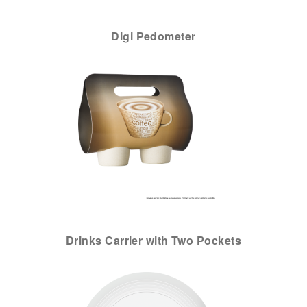
Digi Pedometer
Drinks Carrier with Two Pockets