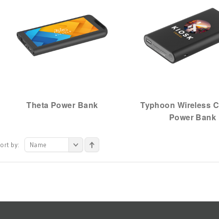
Theta Power Bank
Typhoon Wireless C
Power Bank
ort by:
Name