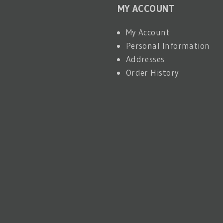
MY ACCOUNT
My Account
Personal Information
Addresses
Order History