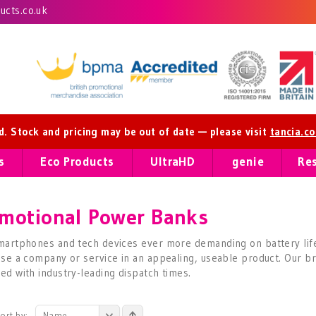
cts.co.uk
ed. Stock and pricing may be out of date — please visit
tancia.c
s
Eco Products
UltraHD
genie
Re
motional Power Banks
martphones and tech devices ever more demanding on battery lif
ise a company or service in an appealing, useable product. Our br
ed with industry-leading dispatch times.
ort by:
Name