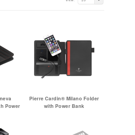
eneva
Pierre Cardin® Milano Folder
th Power
with Power Bank