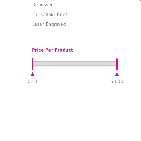
Debossed
Full Colour Print
Laser Engraved
Price Per Product
0.10
50.00