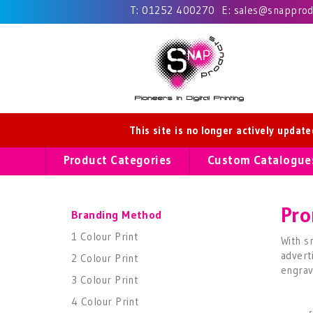
T:
01252 400270
E:
sales@snapprodu
This site is no longer actively updat
Product Categories
Custom Catalogue
Pro
Branding Method
1 Colour Print
With s
advert
2 Colour Print
engrav
3 Colour Print
4 Colour Print
s