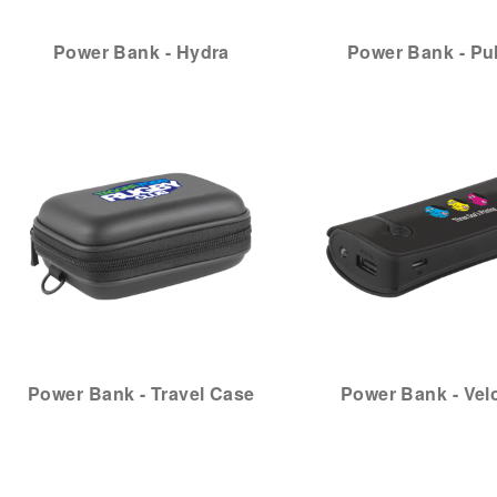
Power Bank - Hydra
Power Bank - Pu
Power Bank - Travel Case
Power Bank - Velo