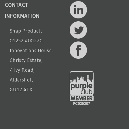
CONTACT
INFORMATION
Snap Products
01252 400270
Innovations House,
Christy Estate,
4 Ivy Road,
Aldershot,
GU12 4TX