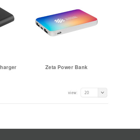
harger
Zeta Power Bank
view:
20