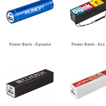
Power Bank - Dynamo
Power Bank - Evo