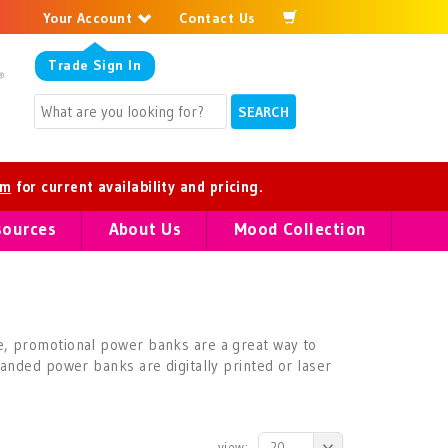
Your Account
Contact Us
Trade
Sign In
om
for current availability and pricing.
sources
About Us
Mood Collection
e, promotional power banks are a great way to
anded power banks are digitally printed or laser
view:
20