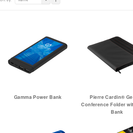
Gamma Power Bank
Pierre Cardin® G
Conference Folder wi
Bank