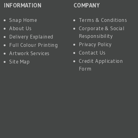
INFORMATION
COMPANY
Snap Home
Terms & Conditions
About Us
Corporate & Social
Responsibility
Delivery Explained
Privacy Policy
Full Colour Printing
Contact Us
Artwork Services
Credit Application
Site Map
Form