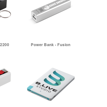
 2200
Power Bank - Fusion