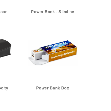
lsar
Power Bank - Slimline
city
Power Bank Box