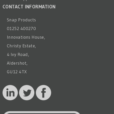
CONTACT INFORMATION
Snap Products
01252 400270
Innovations House,
Christy Estate,
4 Ivy Road,
Aldershot,
GU12 4TX