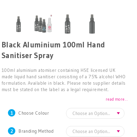
Black Aluminium 100ml Hand
Sanitiser Spray
100ml aluminium atomiser containing HSE licensed UK
made liquid hand sanitiser consisting of a 75% alcohol WHO
formulation. Available in black. Please note supplier details
must be stated on the label as a legal requirement.
read more...
1
Choose Colour
2
Branding Method