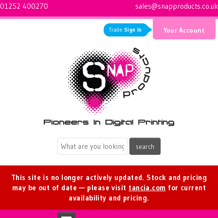
01252 400270
sales@snapproducts.co.uk
Trade
Sign In
Your Account
Logo for Snap Products
This site is no longer actively updated. Stock and pricing
may be out of date — please visit
tancia.com
for current
availability and pricing.