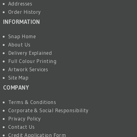
Addresses
Order History
INFORMATION
Snap Home
About Us
Delivery Explained
Full Colour Printing
Artwork Services
Site Map
COMPANY
Terms & Conditions
Corporate & Social Responsibility
Privacy Policy
Contact Us
Credit Application Form