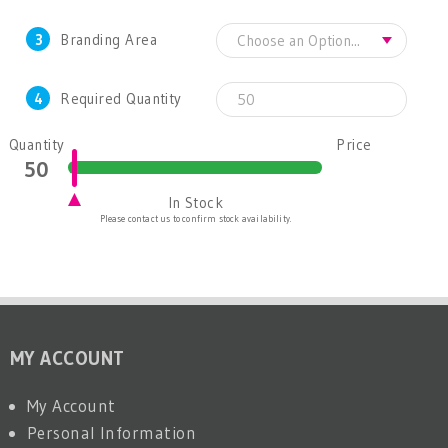
3
Branding Area
4
Required Quantity
Quantity
Price
In Stock
Please contact us to confirm stock availability.
MY ACCOUNT
My Account
Personal Information