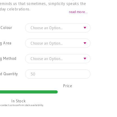
reminds us that sometimes, simplicity speaks the
iday celebrations.
read more...
 Colour
g Area
ng Method
d Quantity
Price
In Stock
 contact us to confirm stock availability.