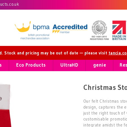
cts.co.uk
ed. Stock and pricing may be out of date — please visit
tancia.c
s
Eco Products
UltraHD
genie
Re
Christmas St
Our felt Christmas stoc
design, captures the e
just the right touch o
customisable promotio
integrate amidst the fe