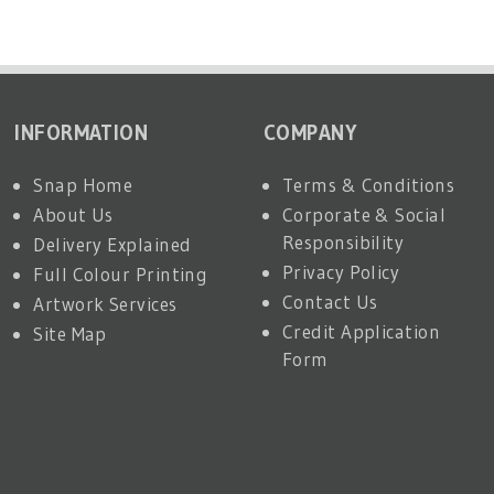
INFORMATION
COMPANY
Snap Home
Terms & Conditions
About Us
Corporate & Social
Responsibility
Delivery Explained
Privacy Policy
Full Colour Printing
Contact Us
Artwork Services
Credit Application
Site Map
Form