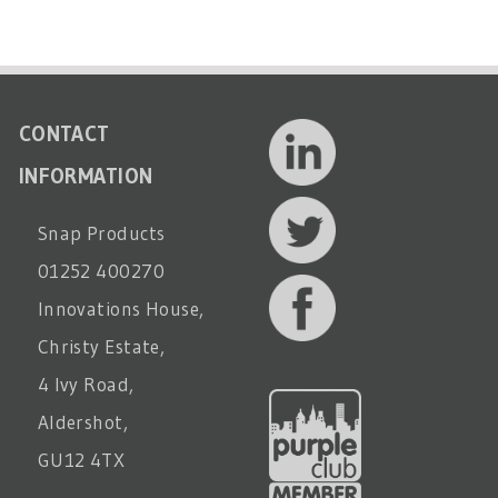
CONTACT
INFORMATION
Snap Products
01252 400270
Innovations House,
Christy Estate,
4 Ivy Road,
Aldershot,
GU12 4TX