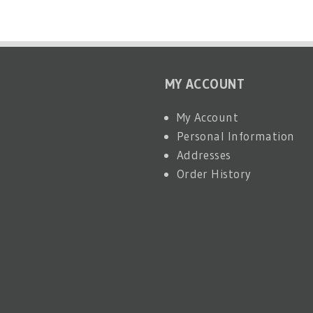
MY ACCOUNT
My Account
Personal Information
Addresses
Order History