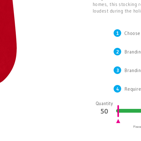
homes, this stocking 
loudest during the hol
1
Choose
2
Brandin
3
Brandi
4
Require
Quantity
Please