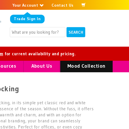
Your Account
Contact Us
Trade
Sign In
om
for current availability and pricing.
sources
About Us
Mood Collection
ocking
king, in its simple yet classic red and white
ssence of the season. Without the fuss, it offers
f warmth and charm, and with an option for
nal branding, your brand can seamlessly
stivities. Perfect for offices, or even cozy