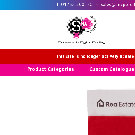
T:
01252 400270
E:
sales@snapprodu
This site is no longer actively updat
Product Categories
Custom Catalogue