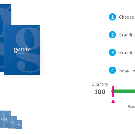
1
Choose
2
Brandin
3
Brandi
4
Require
Quantity
Please