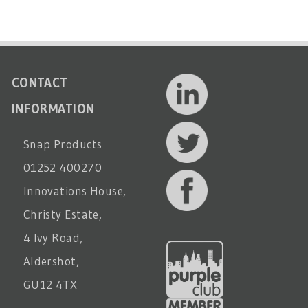
CONTACT
INFORMATION
Snap Products
01252 400270
Innovations House,
Christy Estate,
4 Ivy Road,
Aldershot,
GU12 4TX