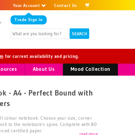
Your Account
Contact Us
Trade
Sign In
om
for current availability and pricing.
sources
About Us
Mood Collection
k - A4 - Perfect Bound with
ers
ull colour notebook. Choose your size, corner
inish to the notebook's spine. Complete with 80
rced certified paper.
read more...