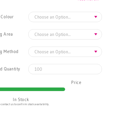
 Colour
g Area
ng Method
d Quantity
Price
In Stock
 contact us to confirm stock availability.