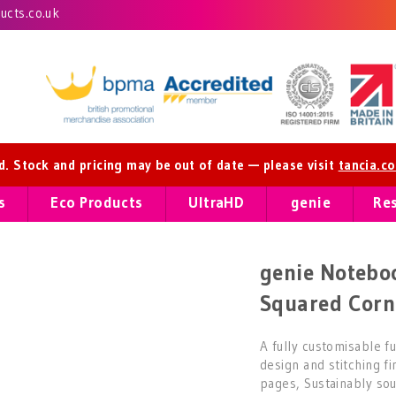
cts.co.uk
ed. Stock and pricing may be out of date — please visit
tancia.c
s
Eco Products
UltraHD
genie
Re
genie Noteboo
Squared Corn
A fully customisable f
design and stitching f
pages, Sustainably sou