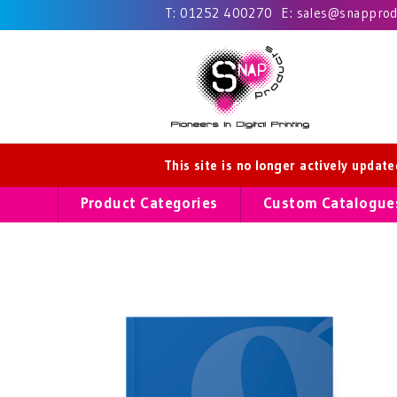
T:
01252 400270
E:
sales@snapprodu
This site is no longer actively updat
Product Categories
Custom Catalogue