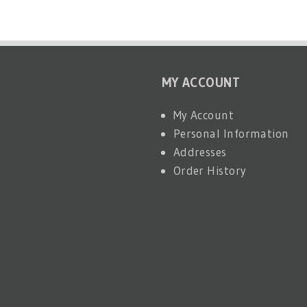
MY ACCOUNT
My Account
Personal Information
Addresses
Order History