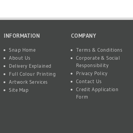
INFORMATION
COMPANY
Snap Home
Terms & Conditions
About Us
Corporate & Social
Responsibility
Delivery Explained
Privacy Policy
Full Colour Printing
Contact Us
Artwork Services
Credit Application
Site Map
Form