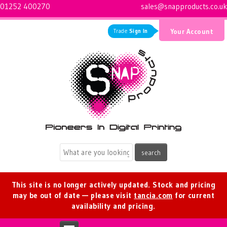
01252 400270
sales@snapproducts.co.uk
Trade
Sign In
Your Account
Logo for Snap Products
This site is no longer actively updated. Stock and pricing
may be out of date — please visit
tancia.com
for current
availability and pricing.