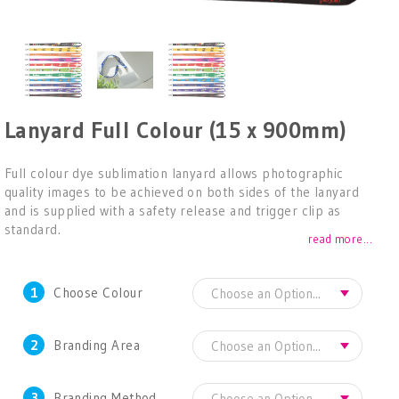
Lanyard Full Colour (15 x 900mm)
Full colour dye sublimation lanyard allows photographic
quality images to be achieved on both sides of the lanyard
and is supplied with a safety release and trigger clip as
standard.
read more...
1
Choose Colour
2
Branding Area
3
Branding Method