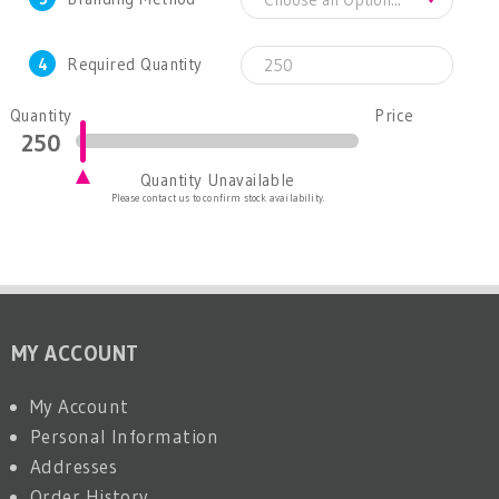
4
Required Quantity
Quantity
Price
Quantity Unavailable
Please contact us to confirm stock availability.
MY ACCOUNT
My Account
Personal Information
Addresses
Order History