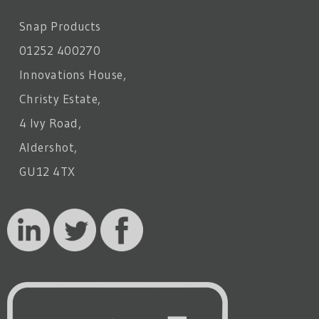
Snap Products
01252 400270
Innovations House,
Christy Estate,
4 Ivy Road,
Aldershot,
GU12 4TX