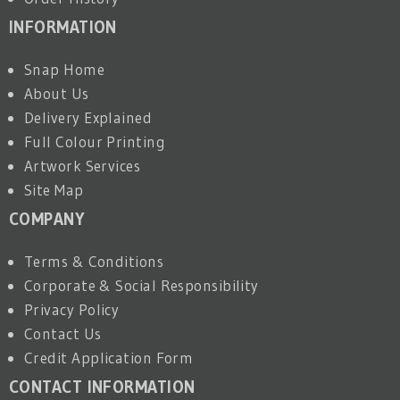
INFORMATION
Snap Home
About Us
Delivery Explained
Full Colour Printing
Artwork Services
Site Map
COMPANY
Terms & Conditions
Corporate & Social Responsibility
Privacy Policy
Contact Us
Credit Application Form
CONTACT INFORMATION