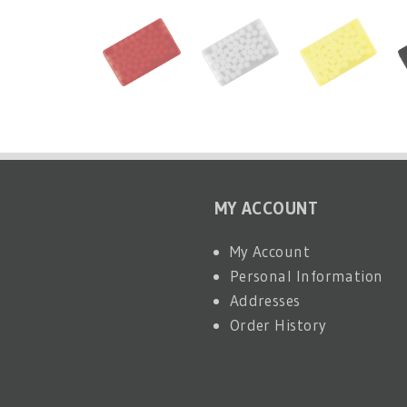
MY ACCOUNT
My Account
Personal Information
Addresses
Order History