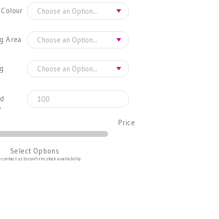
 Colour
g Area
ng
ed
y
Price
Select Options
 contact us to confirm stock availability.