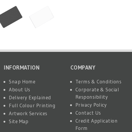
INFORMATION
COMPANY
Snap Home
Terms & Conditions
About Us
Corporate & Social
Responsibility
Delivery Explained
Privacy Policy
Full Colour Printing
Contact Us
Artwork Services
Credit Application
Site Map
Form