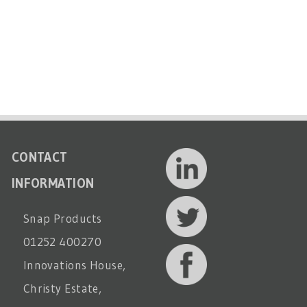
CONTACT
INFORMATION
Snap Products
01252 400270
Innovations House,
Christy Estate,