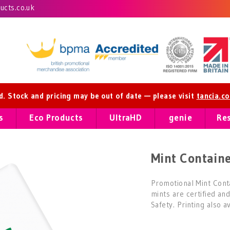
cts.co.uk
ed. Stock and pricing may be out of date — please visit
tancia.c
s
Eco Products
UltraHD
genie
Re
Mint Containe
Promotional Mint Cont
mints are certified an
Safety. Printing also a