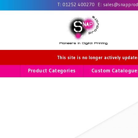
T:
01252 400270
E:
sales@snapprodu
This site is no longer actively updat
Product Categories
Custom Catalogue