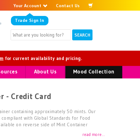
Your Account
Contact Us
Trade
Sign In
om
for current availability and pricing.
sources
About Us
Mood Collection
r - Credit Card
ainer containing approximately 50 mints. Our
d compliant with Global Standards for Food
vailable on reverse side of Mint Container
read more...