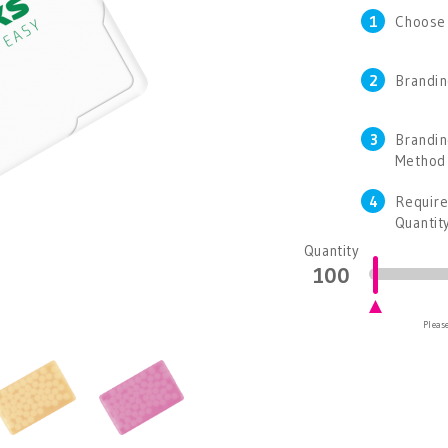
1
Choose
2
Brandin
3
Brandi
Method
4
Requir
Quantit
Quantity
Please