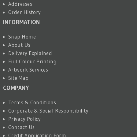
Addresses
Order History
INFORMATION
Snap Home
About Us
Delivery Explained
Full Colour Printing
Artwork Services
Site Map
COMPANY
Terms & Conditions
Corporate & Social Responsibility
Privacy Policy
Contact Us
Credit Application Form