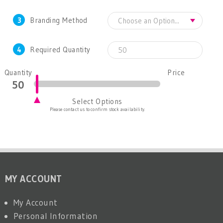
3
Branding Method
4
Required Quantity
Quantity
Price
Select Options
Please contact us to confirm stock availability.
MY ACCOUNT
My Account
Personal Information