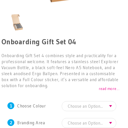
Onboarding Gift Set 04
Onboarding Gift Set 4 combines style and practicality for a
professional welcome. It features a stainless steel Explorer
Vacuum Bottle, a black soft-feel Nero A5 Notebook, and a
sleek anodised Ergo Ballpen. Presented in a customisable
box with a Full Colour sticker, it’s a versatile and affordable
solution for onboarding.
read more...
1
Choose Colour
2
Branding Area