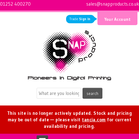
01252 400270
sales@snapproducts.co.uk
Trade
Sign In
Your Account
Logo for Snap Products
This site is no longer actively updated. Stock and pricing
may be out of date — please visit
tancia.com
for current
availability and pricing.