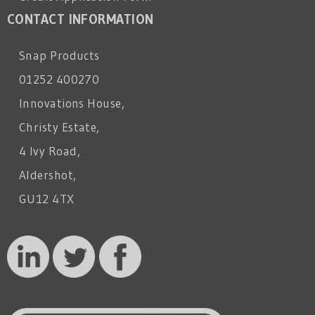
CONTACT INFORMATION
Snap Products
01252 400270
Innovations House,
Christy Estate,
4 Ivy Road,
Aldershot,
GU12 4TX