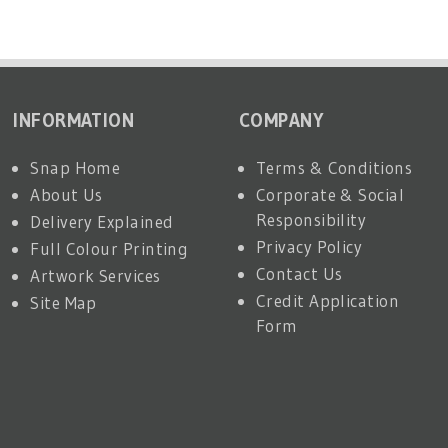
INFORMATION
COMPANY
Snap Home
Terms & Conditions
About Us
Corporate & Social
Responsibility
Delivery Explained
Privacy Policy
Full Colour Printing
Contact Us
Artwork Services
Credit Application
Site Map
Form