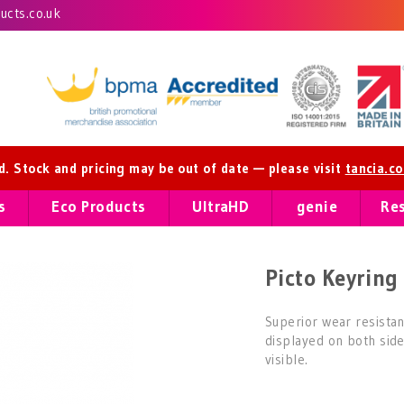
cts.co.uk
ed. Stock and pricing may be out of date — please visit
tancia.c
s
Eco Products
UltraHD
genie
Re
Picto Keyring 
Superior wear resistan
displayed on both sid
visible.