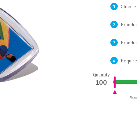
1
Choose
2
Brandin
3
Brandi
4
Require
Quantity
Please