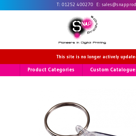
T:
01252 400270
E:
sales@snapprodu
This site is no longer actively updat
Product Categories
Custom Catalogue