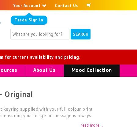
Your Account
Contact Us
Trade
Sign In
om
for current availability and pricing.
sources
About Us
Mood Collection
- Original
t keyring supplied with your full colour print
es ensuring your image or message is always
read more...