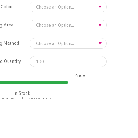
 Colour
g Area
ng Method
d Quantity
Price
In Stock
 contact us to confirm stock availability.