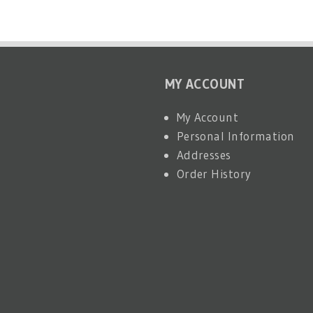
MY ACCOUNT
My Account
Personal Information
Addresses
Order History