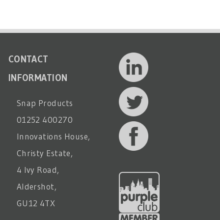
CONTACT
INFORMATION
Snap Products
01252 400270
Innovations House,
Christy Estate,
4 Ivy Road,
Aldershot,
GU12 4TX