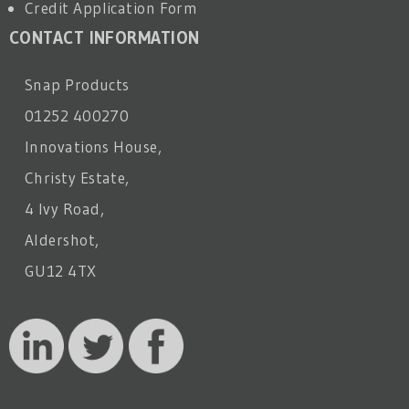
Credit Application Form
CONTACT INFORMATION
Snap Products
01252 400270
Innovations House,
Christy Estate,
4 Ivy Road,
Aldershot,
GU12 4TX