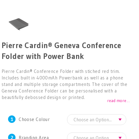
Pierre Cardin® Geneva Conference
Folder with Power Bank
Pierre Cardin® Conference Folder with stiched red trim.
Includes built in 4000mAh Powerbank as well as a phone
stand and multiple storage compartments The cover of the
Geneva Conference Folder can be personalised with a
beautifully debossed design or printed.
read more...
1
Choose Colour
2
Branding Area