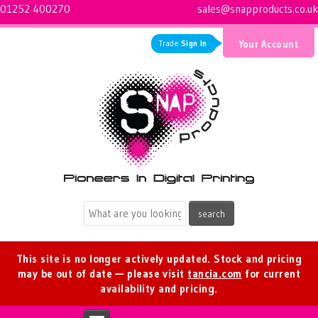
01252 400270
sales@snapproducts.co.uk
Trade
Sign In
Your Account
Logo for Snap Products
This site is no longer actively updated. Stock and pricing
may be out of date — please visit
tancia.com
for current
availability and pricing.