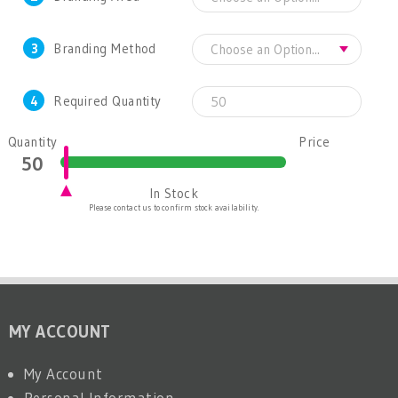
3
Branding Method
4
Required Quantity
Quantity
Price
In Stock
Please contact us to confirm stock availability.
MY ACCOUNT
My Account
Personal Information