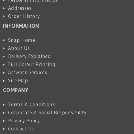
Addresses
Order History
INFORMATION
Snap Home
About Us
Delivery Explained
Full Colour Printing
Artwork Services
Site Map
COMPANY
Terms & Conditions
Corporate & Social Responsibility
Privacy Policy
Contact Us