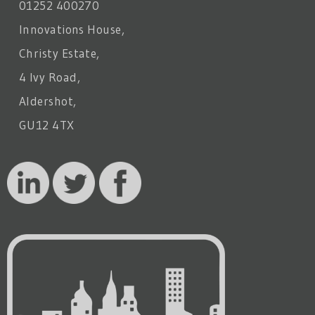
01252 400270
Innovations House,
Christy Estate,
4 Ivy Road,
Aldershot,
GU12 4TX