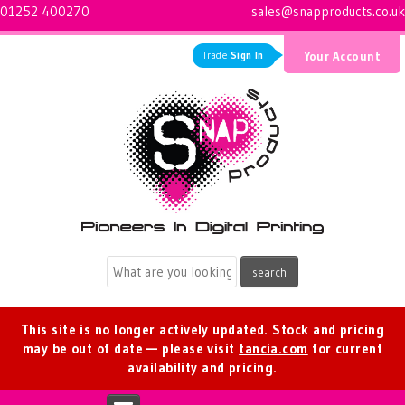
01252 400270
sales@snapproducts.co.uk
Trade
Sign In
Your Account
Logo for Snap Products
This site is no longer actively updated. Stock and pricing
may be out of date — please visit
tancia.com
for current
availability and pricing.