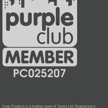
Snap Products is a trading name of Tancia Ltd. Registered in