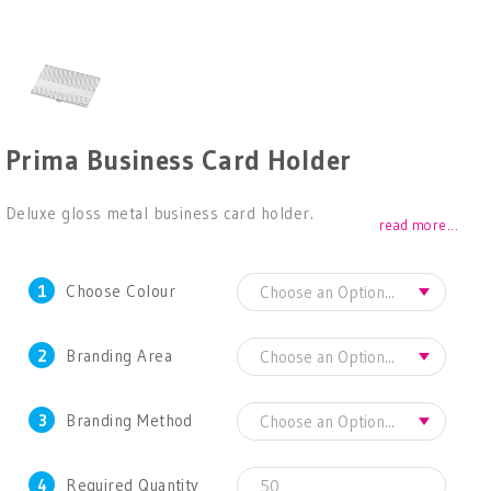
Prima Business Card Holder
Deluxe gloss metal business card holder.
read more...
1
Choose Colour
2
Branding Area
3
Branding Method
4
Required Quantity