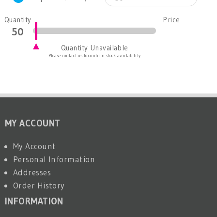
Quantity
Price
Quantity Unavailable
Please contact us to confirm stock availability.
MY ACCOUNT
My Account
Personal Information
Addresses
Order History
INFORMATION