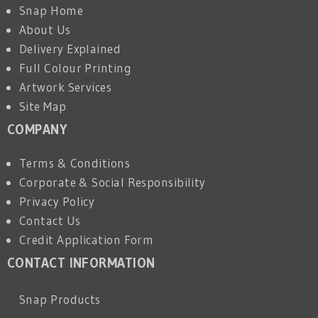
Snap Home
About Us
Delivery Explained
Full Colour Printing
Artwork Services
Site Map
COMPANY
Terms & Conditions
Corporate & Social Responsibility
Privacy Policy
Contact Us
Credit Application Form
CONTACT INFORMATION
Snap Products