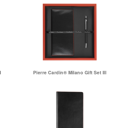
I
Pierre Cardin® Milano Gift Set III