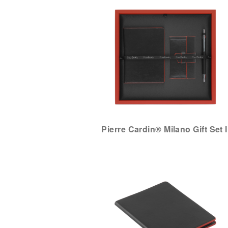
Pierre Cardin® Milano Gift Set I