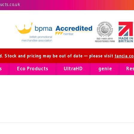
cts.co.uk
ed. Stock and pricing may be out of date — please visit
tancia.c
s
Eco Products
UltraHD
genie
Re