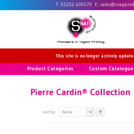
T:
01252 400270
E:
sales@snapprodu
This site is no longer actively updat
Product Categories
Custom Catalogue
Pierre Cardin® Collection
sort by:
Name