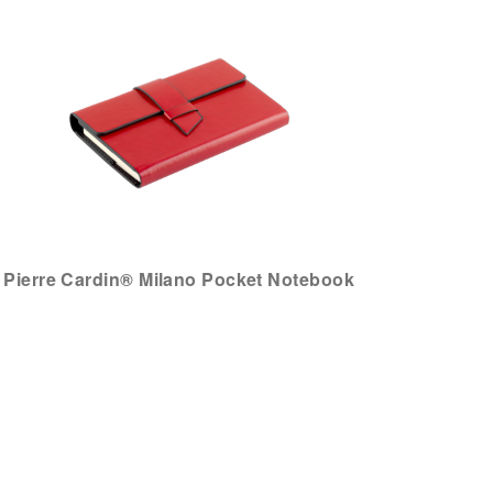
Pierre Cardin® Milano Pocket Notebook