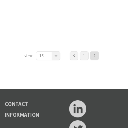
view:
15
1
2
CONTACT
INFORMATION