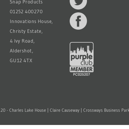
Snap Products
01252 400270
Innovations House,
Christy Estate,
4 Ivy Road,
Aldershot,
GU12 4TX
20 - Charles Lake House | Claire Causeway | Crossways Business Park