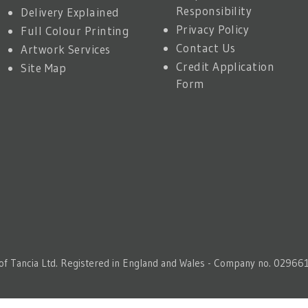
Responsibility
Delivery Explained
Privacy Policy
Full Colour Printing
Contact Us
Artwork Services
Credit Application
Site Map
Form
 of Tancia Ltd. Registered in England and Wales - Company no. 029661