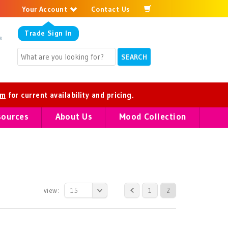
Your Account
Contact Us
Trade
Sign In
om
for current availability and pricing.
sources
About Us
Mood Collection
view:
15
1
2