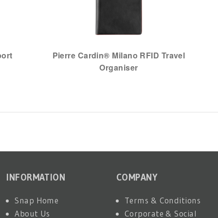
port
Pierre Cardin® Milano RFID Travel
Organiser
INFORMATION
COMPANY
Snap Home
Terms & Conditions
About Us
Corporate & Social