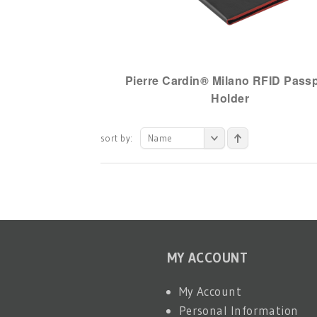
Pierre Cardin® Milano RFID Pass
Holder
sort by:
Name
MY ACCOUNT
My Account
Personal Information