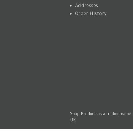
Addresses
Order History
Snap Products is a trading name
UK