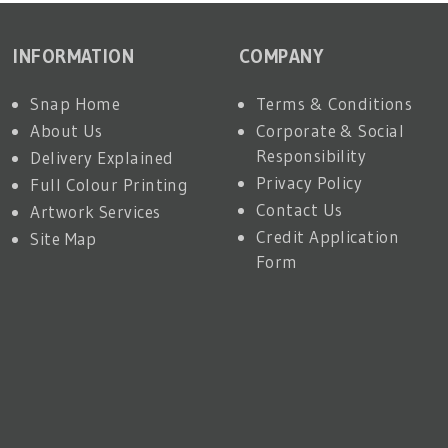
INFORMATION
COMPANY
Snap Home
Terms & Conditions
About Us
Corporate & Social
Responsibility
Delivery Explained
Privacy Policy
Full Colour Printing
Contact Us
Artwork Services
Credit Application
Site Map
Form