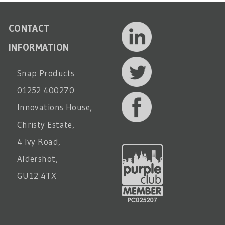
CONTACT
INFORMATION
Snap Products
01252 400270
Innovations House,
Christy Estate,
4 Ivy Road,
Aldershot,
GU12 4TX