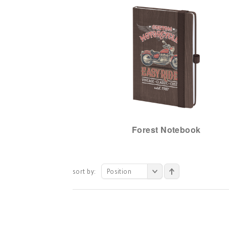
Forest Notebook
sort by:
Position