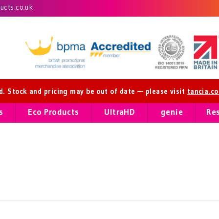
cts.co.uk
ed. Stock and pricing may be out of date — please visit
tancia.c
s
Eco Products
UltraHD
genie
Re