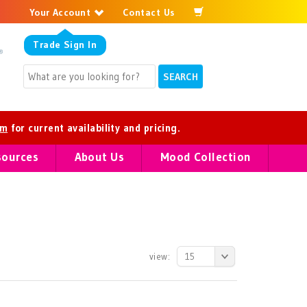
Your Account
Contact Us
Trade
Sign In
om
for current availability and pricing.
sources
About Us
Mood Collection
view:
15