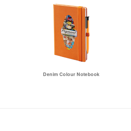
Denim Colour Notebook