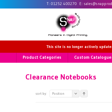
T:
01252 400270
E:
sales@snapprodu
This site is no longer actively updat
Product Categories
Custom Catalogue
Clearance Notebooks
sort by:
Position