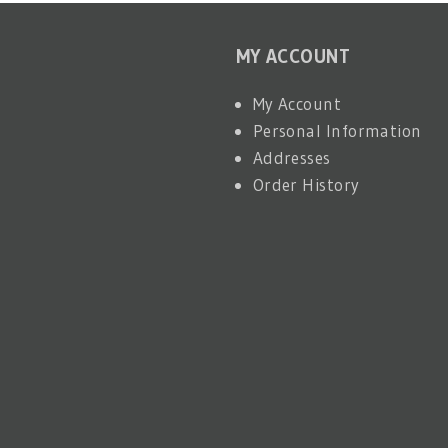
MY ACCOUNT
My Account
Personal Information
Addresses
Order History