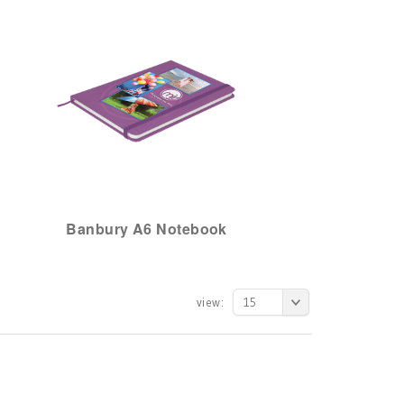
Banbury A6 Notebook
view:
15